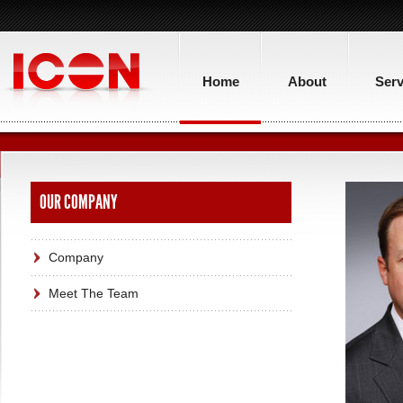
Home
About
Serv
OUR COMPANY
Company
Meet The Team